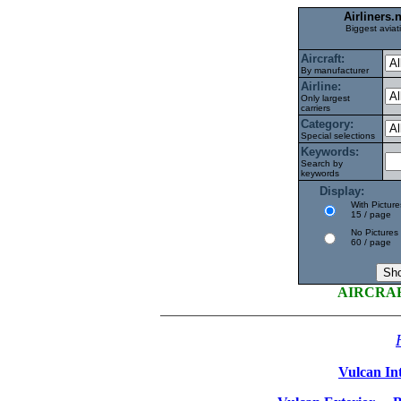
Airliners
Biggest aviat
Aircraft:
By manufacturer
Airline:
Only largest
carriers
Category:
Special selections
Keywords:
Search by
keywords
Display:
With Picture
15 / page
No Pictures
60 / page
AIRCRA
Vulcan Int