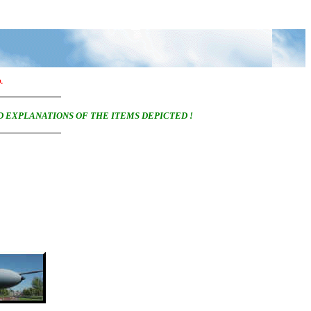
D.
D EXPLANATIONS OF THE ITEMS DEPICTED !