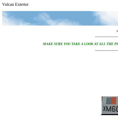
Vulcan Exterior
A
MAKE SURE YOU TAKE A LOOK AT ALL THE 