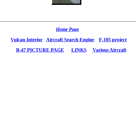
Home Page
Vulcan Interior
Aircraft Search Engine
F-105 project
B-47 PICTURE PAGE
LINKS
Various Aircraft