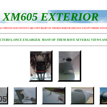
XM605 EXTERIOR
LL PHOTOS AND CONTENT ARE COPY RIGHT OF THOMAS BARNER 2000/2019, EXCEPT WHERE NOTE
PICTURES, ONCE ENLARGED, MANY OF THEM HAVE SEVERAL VIEWS AN